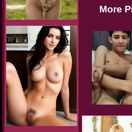
More P