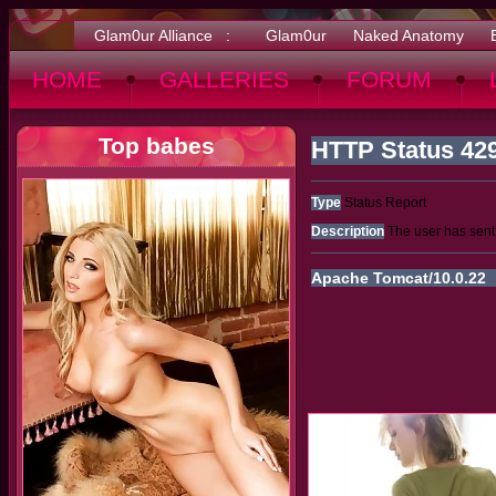
Glam0ur Alliance :
Glam0ur
Naked Anatomy
HOME
GALLERIES
FORUM
Top babes