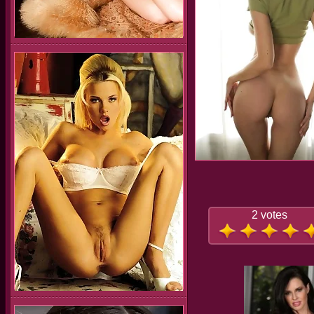
2 votes