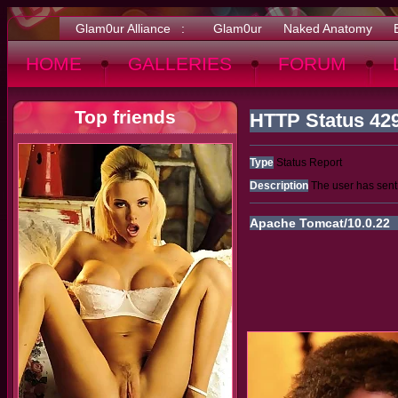
Glam0ur Alliance :
Glam0ur
Naked Anatomy
HOME
GALLERIES
FORUM
Top friends