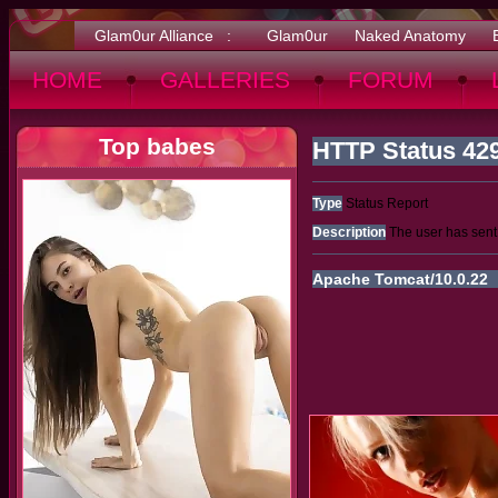
Glam0ur Alliance :
Glam0ur
Naked Anatomy
HOME
GALLERIES
FORUM
Top babes