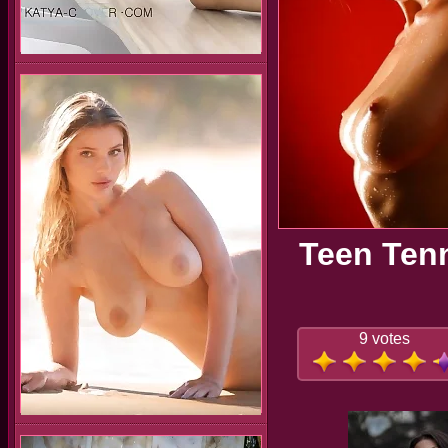
Teen Tenn
9 votes