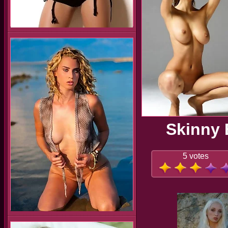
Skinny 
5 votes