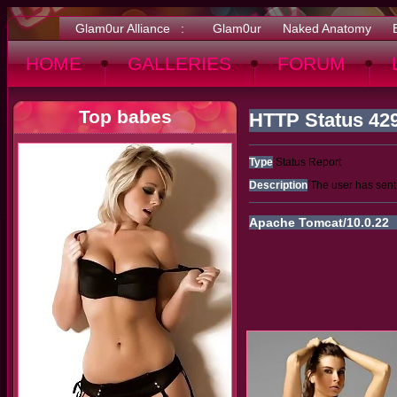
Glam0ur Alliance :
Glam0ur
Naked Anatomy
HOME
GALLERIES
FORUM
Top babes