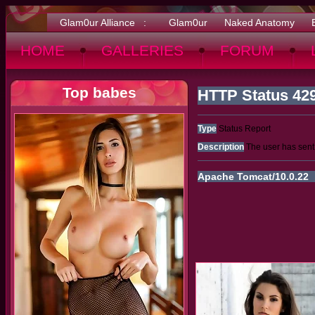
Glam0ur Alliance :
Glam0ur
Naked Anatomy
HOME
GALLERIES
FORUM
Top babes