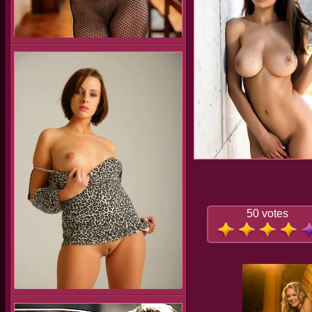
50 votes