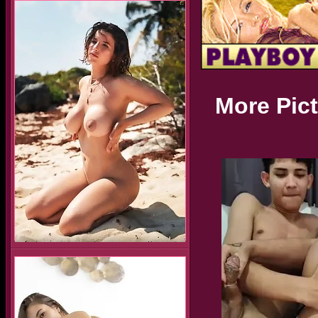
More Pic