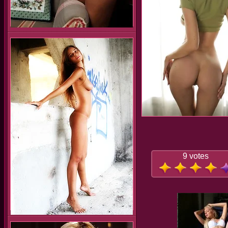
9 votes