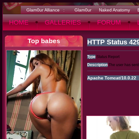
Glam0ur Alliance :
Glam0ur
Naked Anatomy
HOME
GALLERIES
FORUM
Top babes