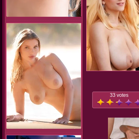
33 votes