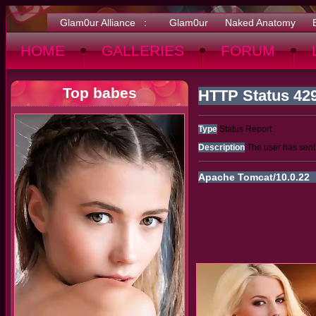
Glam0ur Alliance :
Glam0ur
Naked Anatomy
HOME
GALLERIES
FORUM
Top babes