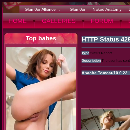
Glam0ur Alliance :
Glam0ur
Naked Anatomy
HOME
GALLERIES
FORUM
Top babes