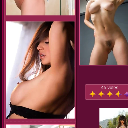
45 votes