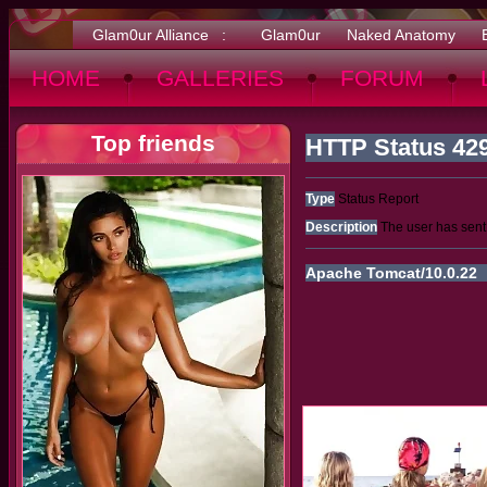
Glam0ur Alliance :
Glam0ur
Naked Anatomy
HOME
GALLERIES
FORUM
Top friends