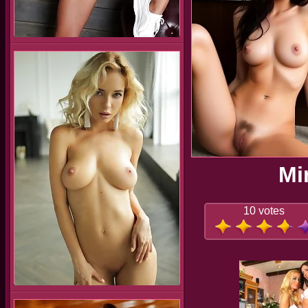
Mi
10 votes