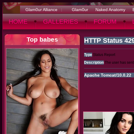
Glam0ur Alliance :
Glam0ur
Naked Anatomy
HOME
GALLERIES
FORUM
Top babes