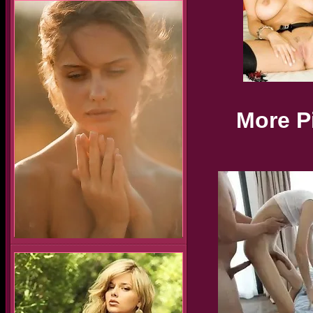
More P