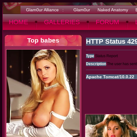
Glam0ur Alliance :
Glam0ur
Naked Anatomy
HOME
GALLERIES
FORUM
Top babes