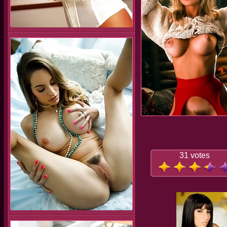
31 votes