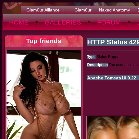
Glam0ur Alliance :
Glam0ur
Naked Anatomy
HOME
GALLERIES
FORUM
Top friends