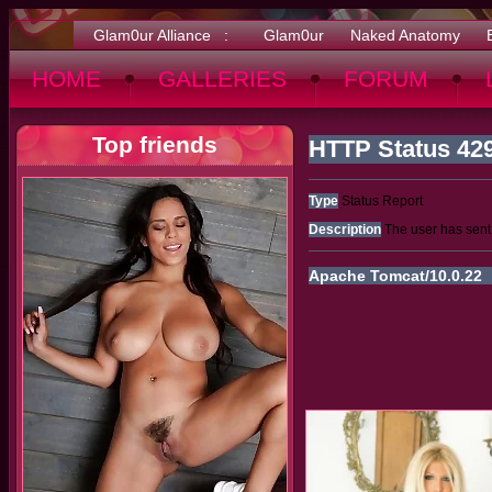
Glam0ur Alliance :
Glam0ur
Naked Anatomy
HOME
GALLERIES
FORUM
Top friends