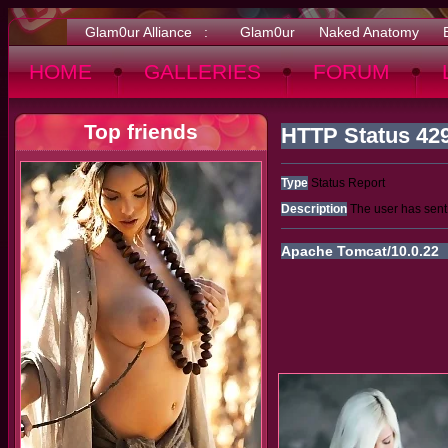
Glam0ur Alliance :
Glam0ur
Naked Anatomy
HOME
GALLERIES
FORUM
Top friends