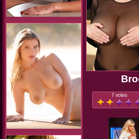
Bro
7 votes