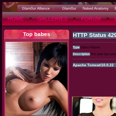
Glam0ur Alliance :
Glam0ur
Naked Anatomy
HOME
GALLERIES
FORUM
Top babes