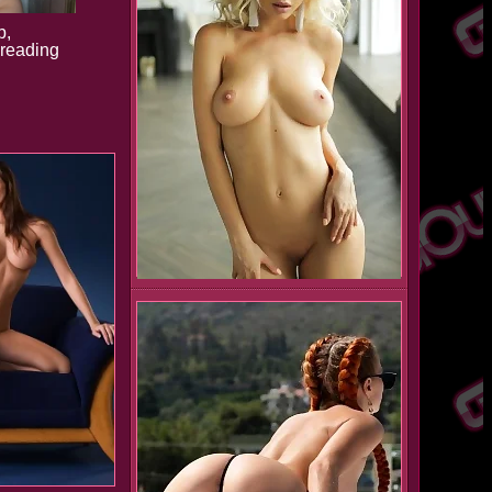
b,
preading