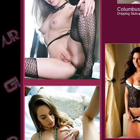
Columbus 
Dripping Sluts