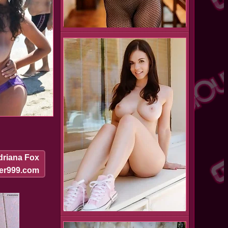
driana Fox
ier999.com