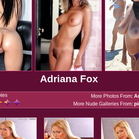
Adriana Fox
otes
More Photos From:
A
More Nude Galleries From:
p