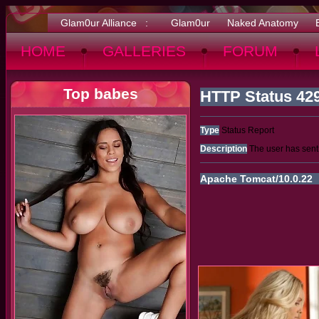
Glam0ur Alliance :
Glam0ur
Naked Anatomy
HOME
GALLERIES
FORUM
Top babes