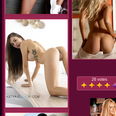
26 votes