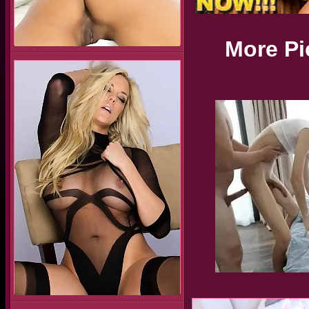
More Pi