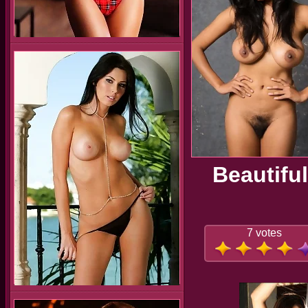
Beautifu
7 votes