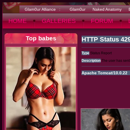
Glam0ur Alliance :
Glam0ur
Naked Anatomy
HOME
GALLERIES
FORUM
Top babes