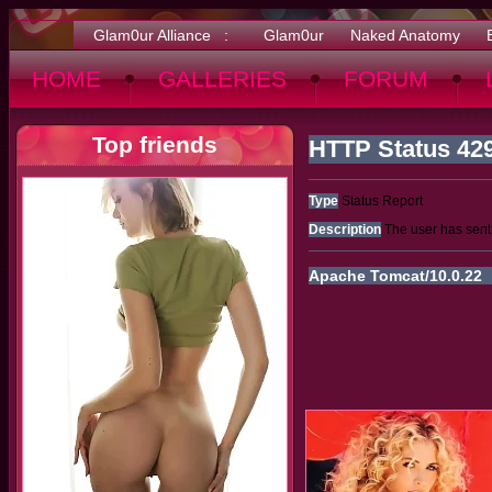
Glam0ur Alliance :
Glam0ur
Naked Anatomy
HOME
GALLERIES
FORUM
Top friends