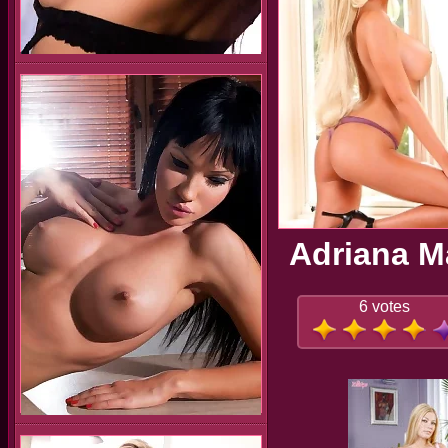
Adriana Ma
6 votes