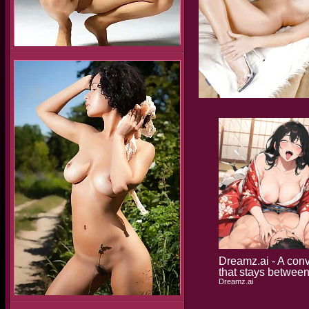
Dreamz.ai - A con
that stays betwee
Dreamz.ai