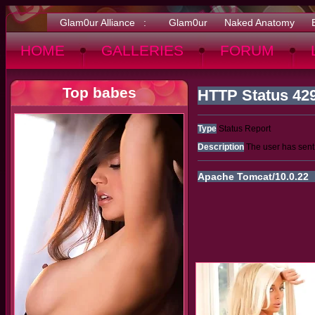
Glam0ur Alliance :
Glam0ur
Naked Anatomy
HOME
GALLERIES
FORUM
Top babes